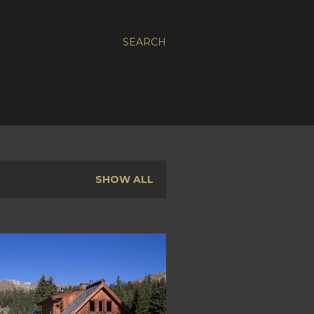
SEARCH
SHOW ALL