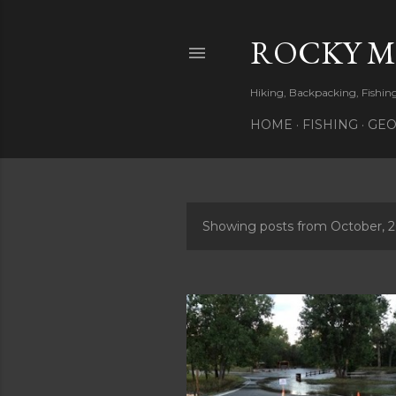
ROCKY 
Hiking, Backpacking, Fishi
HOME
FISHING
GEO
Showing posts from October, 
P
o
s
t
s