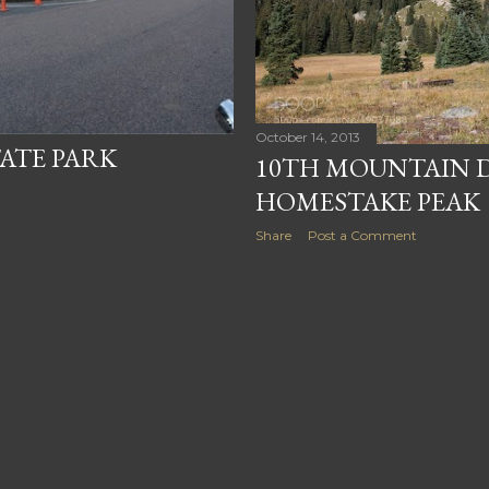
October 14, 2013
TATE PARK
10TH MOUNTAIN D
HOMESTAKE PEAK
Share
Post a Comment