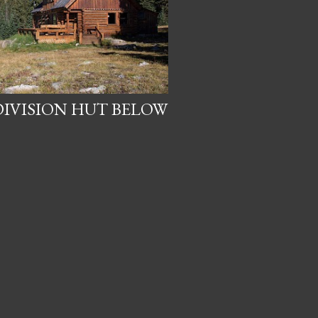
IVISION HUT BELOW