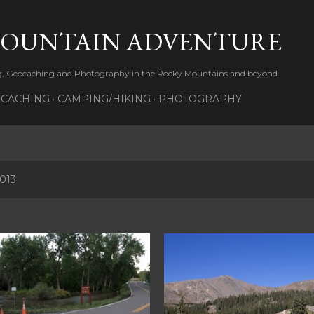
Skip to main content
MOUNTAIN ADVENTURE
ng, Geocaching and Photography in the Rocky Mountains and beyond.
CACHING
CAMPING/HIKING
PHOTOGRAPHY
2013