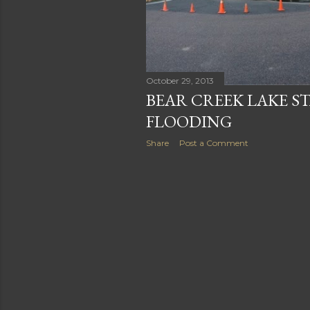
October 29, 2013
BEAR CREEK LAKE S
FLOODING
Share
Post a Comment