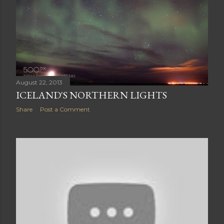
August 22, 2013
ICELAND'S NORTHERN LIGHTS
Share
Post a Comment