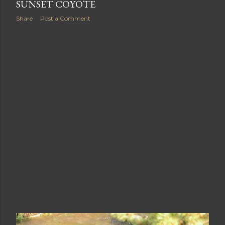
August 24, 2013
SUNSET COYOTE
Share
Post a Comment