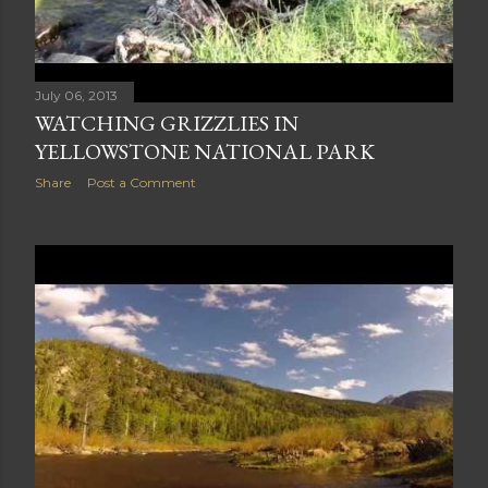
July 06, 2013
WATCHING GRIZZLIES IN
YELLOWSTONE NATIONAL PARK
Share
Post a Comment