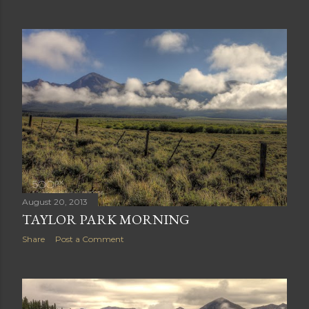
August 20, 2013
TAYLOR PARK MORNING
Share
Post a Comment