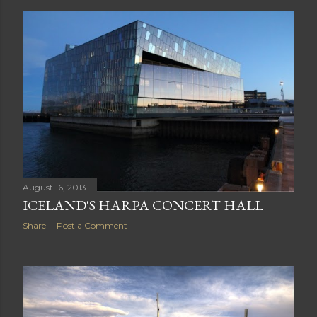
Share
Post a Comment
August 16, 2013
ICELAND'S HARPA CONCERT HALL
Share
Post a Comment