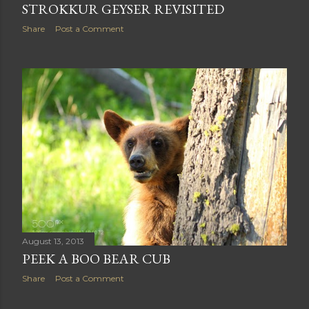
August 14, 2013
STROKKUR GEYSER REVISITED
Share
Post a Comment
August 13, 2013