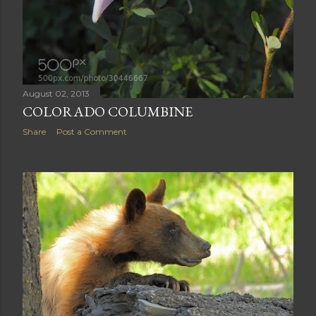
August 02, 2013
COLORADO COLUMBINE
Share
Post a Comment