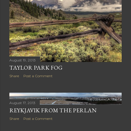
August 19, 2013
TAYLOR PARK FOG
Share
Post a Comment
August 17, 2013
REYKJAVIK FROM THE PERLAN