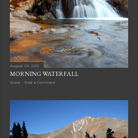
Share
Post a Comment
August 09, 2013
MORNING WATERFALL
Share
Post a Comment