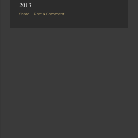
2013
Share
Post a Comment