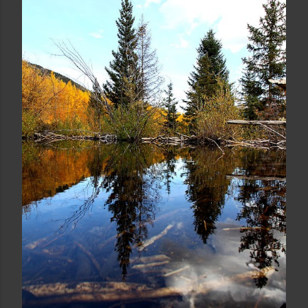
ICELAND'S STROKKUR GEYSER
Share
Post a Comment