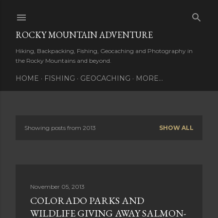
Skip to main content
ROCKY MOUNTAIN ADVENTURE
Hiking, Backpacking, Fishing, Geocaching and Photography in
the Rocky Mountains and beyond.
HOME
FISHING
GEOCACHING
MORE…
Showing posts from 2013
SHOW ALL
P
o
s
November 05, 2013
t
COLORADO PARKS AND
s
WILDLIFE GIVING AWAY SALMON-