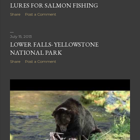
July 30, 2013
LURES FOR SALMON FISHING
Share
Post a Comment
July 15, 2013
LOWER FALLS- YELLOWSTONE
NATIONAL PARK
Share
Post a Comment