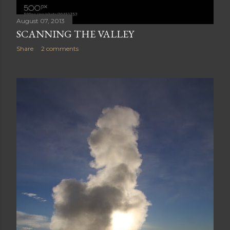
August 07, 2013
SCANNING THE VALLEY
Share
2 comments