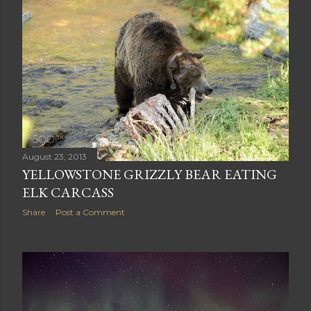
August 23, 2013
YELLOWSTONE GRIZZLY BEAR EATING
ELK CARCASS
Share
Post a Comment