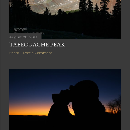
August 08, 2013
TABEGUACHE PEAK
Share
Post a Comment