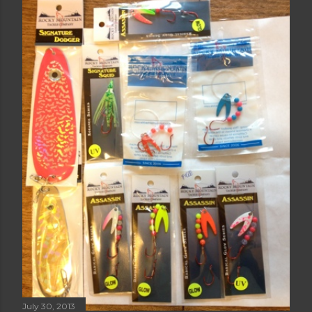
MONTH OF AUGUST
Share
Post a Comment