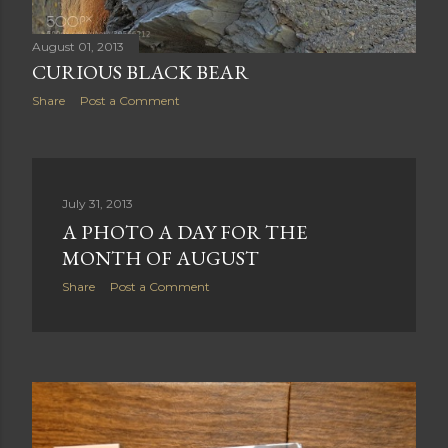
August 01, 2013
CURIOUS BLACK BEAR
Share
Post a Comment
July 31, 2013
A PHOTO A DAY FOR THE