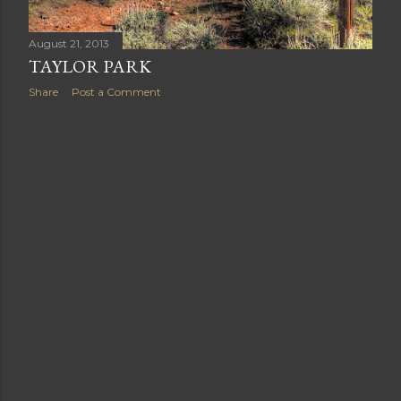
August 21, 2013
TAYLOR PARK
Share
Post a Comment