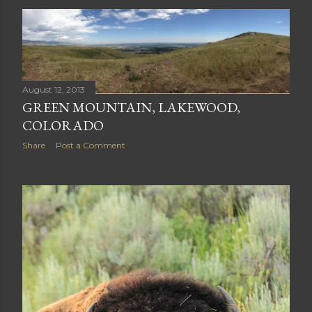
PEEK A BOO BEAR CUB
Share
Post a Comment
August 12, 2013
GREEN MOUNTAIN, LAKEWOOD,
COLORADO
Share
Post a Comment