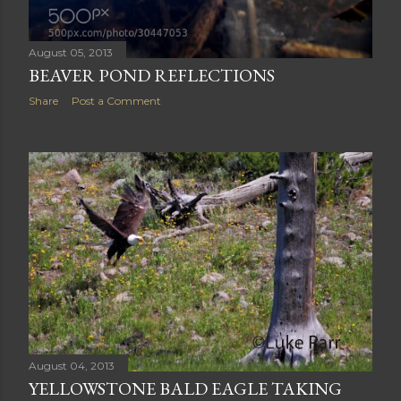
August 05, 2013
BEAVER POND REFLECTIONS
Share
Post a Comment