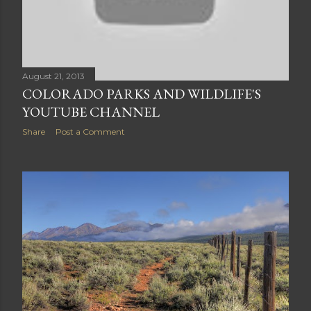
August 21, 2013
COLORADO PARKS AND WILDLIFE'S
YOUTUBE CHANNEL
Share
Post a Comment