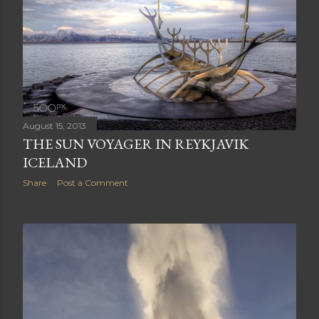
August 15, 2013
THE SUN VOYAGER IN REYKJAVIK
ICELAND
Share
Post a Comment