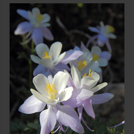
August 03, 2013
CRATER LAKES SUNRISE
Share
Post a Comment