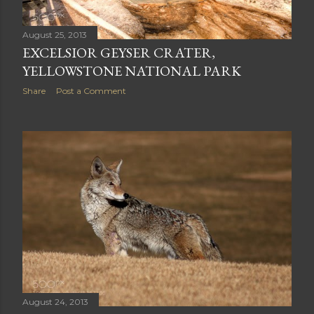
August 25, 2013
EXCELSIOR GEYSER CRATER,
YELLOWSTONE NATIONAL PARK
Share
Post a Comment