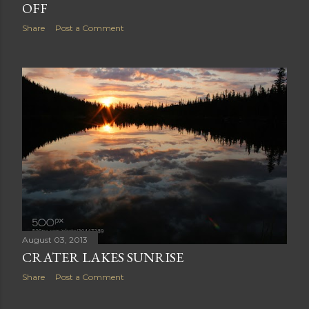
August 04, 2013
YELLOWSTONE BALD EAGLE TAKING
OFF
Share
Post a Comment