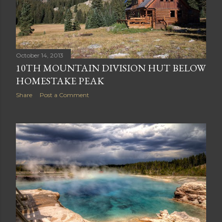
October 14, 2013
10TH MOUNTAIN DIVISION HUT BELOW
HOMESTAKE PEAK
Share
Post a Comment