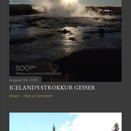
August 06, 2013