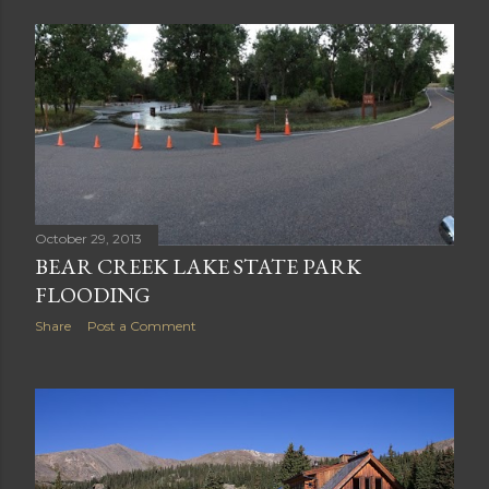
October 29, 2013
BEAR CREEK LAKE STATE PARK
FLOODING
Share
Post a Comment