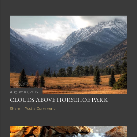
August 11, 2013
IS IT A BUFFALO OR BISON?
Share
Post a Comment
August 10, 2013
CLOUDS ABOVE HORSEHOE PARK