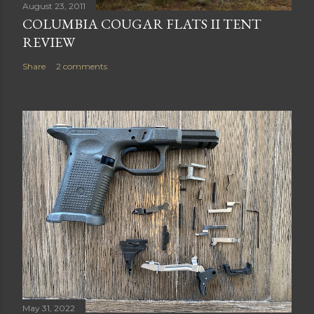
August 23, 2011
COLUMBIA COUGAR FLATS II TENT
REVIEW
Share
2 comments
May 31, 2022