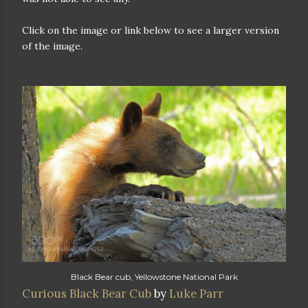
Click on the image or link below to see a larger version
of the image.
Black Bear cub, Yellowstone National Park
Curious Black Bear Cub
by
Luke Parr