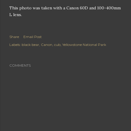
This photo was taken with a Canon 60D and 100-400mm
L lens.
Share
Email Post
Labels:
black bear
Canon
cub
Yellowstone National Park
COMMENTS