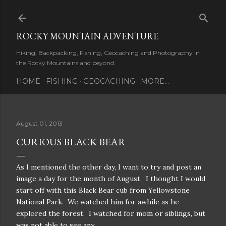
Skip to main content
ROCKY MOUNTAIN ADVENTURE
Hiking, Backpacking, Fishing, Geocaching and Photography in
the Rocky Mountains and beyond.
HOME
FISHING
GEOCACHING
MORE…
August 01, 2013
CURIOUS BLACK BEAR
As I mentioned the other day, I want to try and post an
image a day for the month of August. I thought I would
start off with this Black Bear cub from Yellowstone
National Park. We watched him for awhile as he
explored the forest. I watched for mom or siblings, but
was not able to see any.