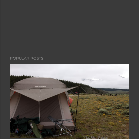
POPULAR POSTS