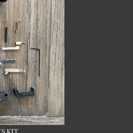
S KIT