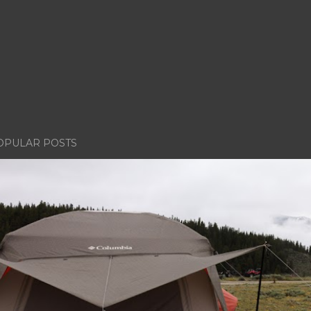
OPULAR POSTS