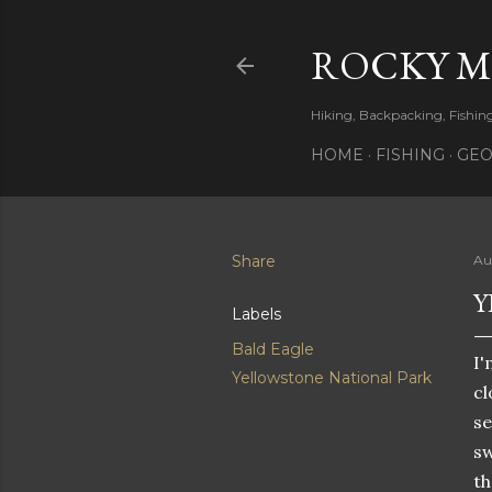
ROCKY 
Hiking, Backpacking, Fishi
HOME
FISHING
GEO
Share
Au
Y
Labels
Bald Eagle
I'
Yellowstone National Park
cl
se
sw
th