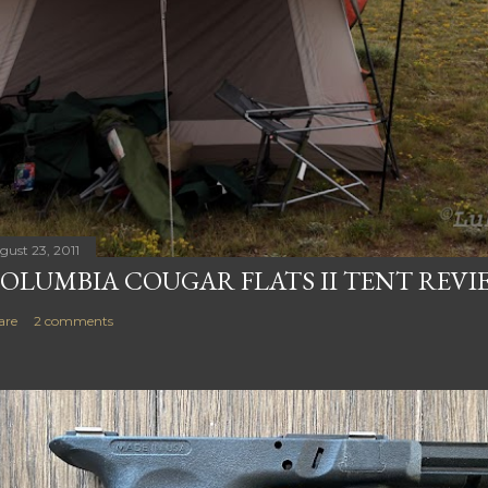
gust 23, 2011
OLUMBIA COUGAR FLATS II TENT REVI
are
2 comments