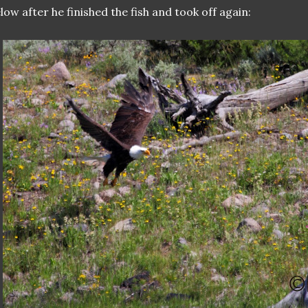
low after he finished the fish and took off again: