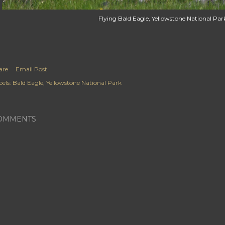
Flying Bald Eagle, Yellowstone National Par
are
Email Post
els:
Bald Eagle
Yellowstone National Park
OMMENTS