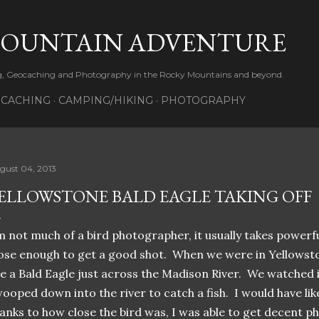
Skip to main content
MOUNTAIN ADVENTURE
ng, Geocaching and Photography in the Rocky Mountains and beyond.
CACHING
CAMPING/HIKING
PHOTOGRAPHY
gust 04, 2013
ELLOWSTONE BALD EAGLE TAKING OFF
m not much of a bird photographer, it usually takes powerf
ose enough to get a good shot. When we were in Yellowst
e a Bald Eagle just across the Madison River. We watched it 
ooped down into the river to catch a fish. I would have lik
anks to how close the bird was, I was able to get decent p