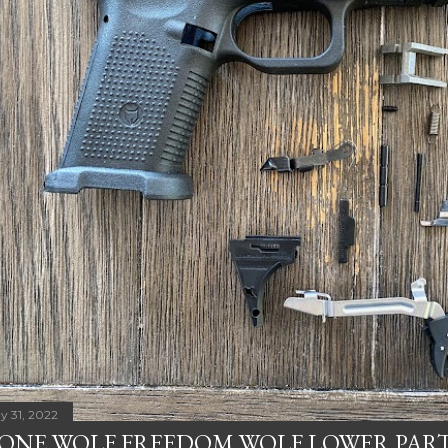
y 31, 2022
ONE WOLF FREEDOM WOLF LOWER PART