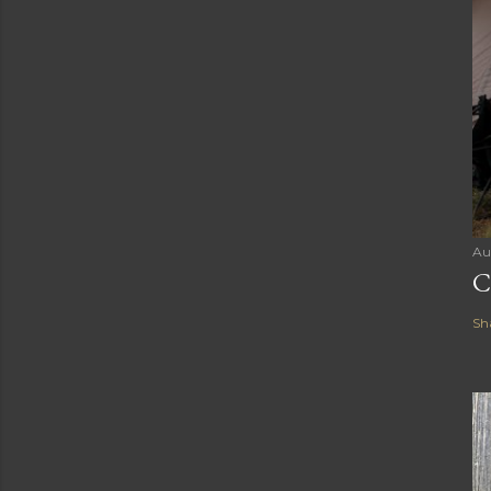
Au
C
Sh