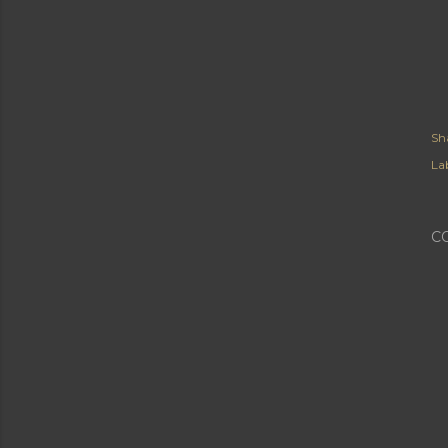
Sh
Lab
C