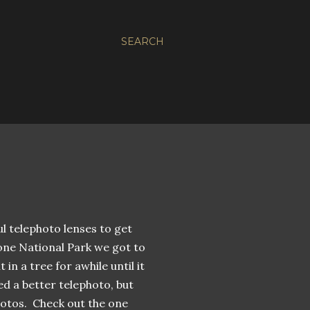
SEARCH
ul telephoto lenses to get
one National Park we got to
in a tree for awhile until it
ed a better telephoto, but
hotos. Check out the one