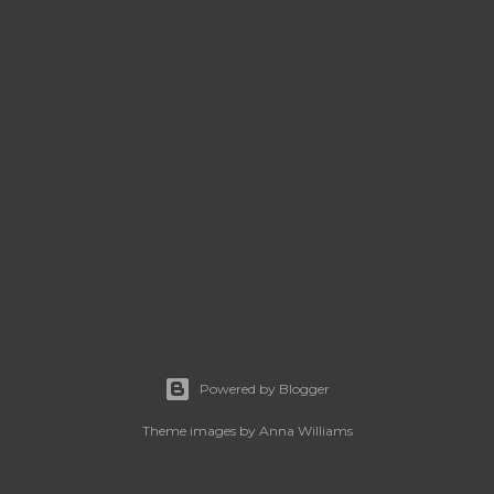
Powered by Blogger
Theme images by
Anna Williams