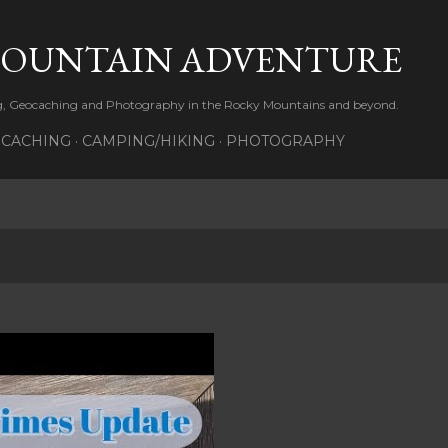
Skip to main content
MOUNTAIN ADVENTURE
ng, Geocaching and Photography in the Rocky Mountains and beyond.
CACHING
CAMPING/HIKING
PHOTOGRAPHY
3