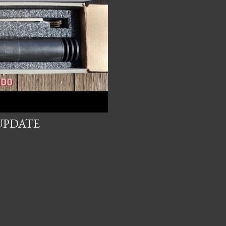
UPDATE