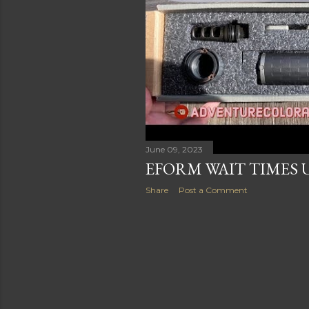
June 09, 2023
EFORM WAIT TIMES 
Share
Post a Comment