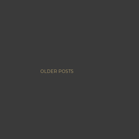
OLDER POSTS