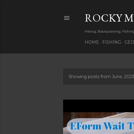
ROCKY 
Hiking, Backpacking, Fishi
HOME
FISHING
GEO
Showing posts from June, 202
P
o
s
t
s