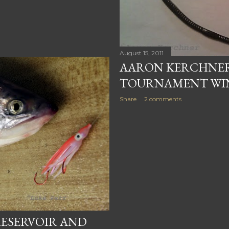
August 15, 2011
AARON KERCHNER
TOURNAMENT WI
Share
2 comments
ESERVOIR AND