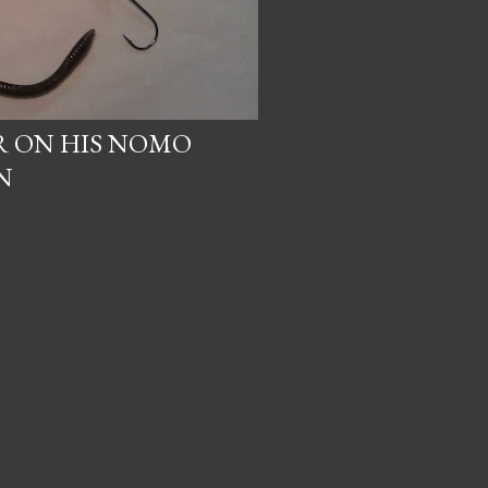
 ON HIS NOMO
N