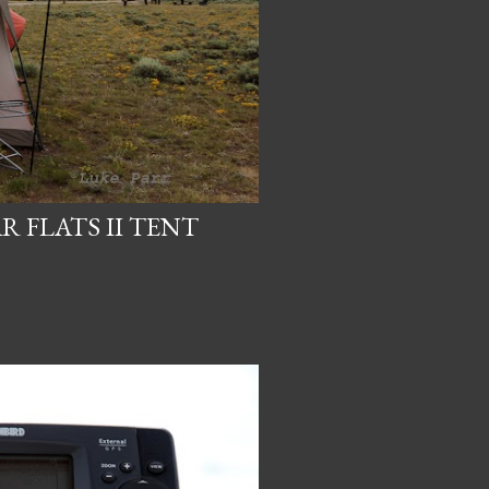
 FLATS II TENT