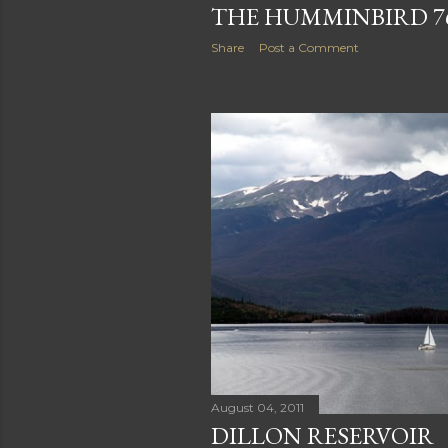
THE HUMMINBIRD 7
Share
Post a Comment
August 04, 2011
DILLON RESERVOIR