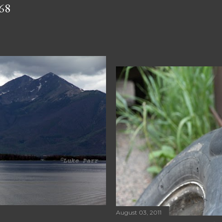
68
August 03, 2011