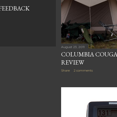
FEEDBACK
August 23, 2011
COLUMBIA COUGAR
REVIEW
Share
2 comments