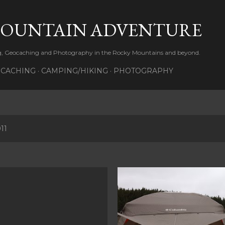
Skip to main content
MOUNTAIN ADVENTURE
ng, Geocaching and Photography in the Rocky Mountains and beyond.
CACHING
CAMPING/HIKING
PHOTOGRAPHY
11