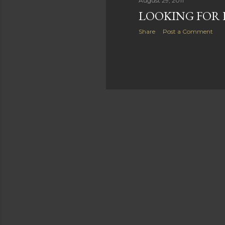
August 29, 2011
LOOKING FOR 
Share
Post a Comment