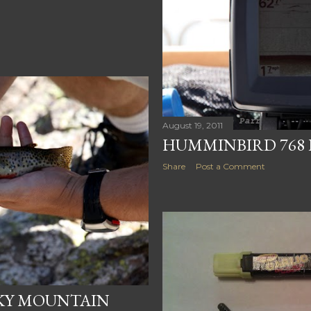
August 19, 2011
HUMMINBIRD 768 
Share
Post a Comment
CKY MOUNTAIN