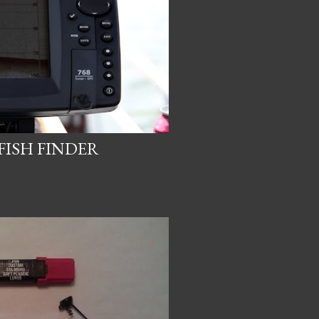
FISH FINDER