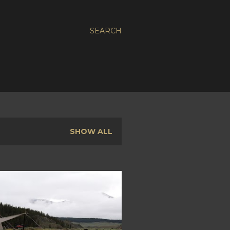
SEARCH
SHOW ALL