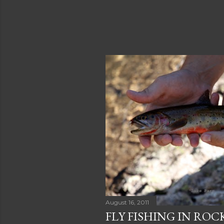
August 16, 2011
FLY FISHING IN RO