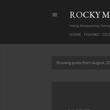
ROCKY 
Hiking, Backpacking, Fishi
HOME
FISHING
GEO
Showing posts from August, 20
P
o
s
t
s