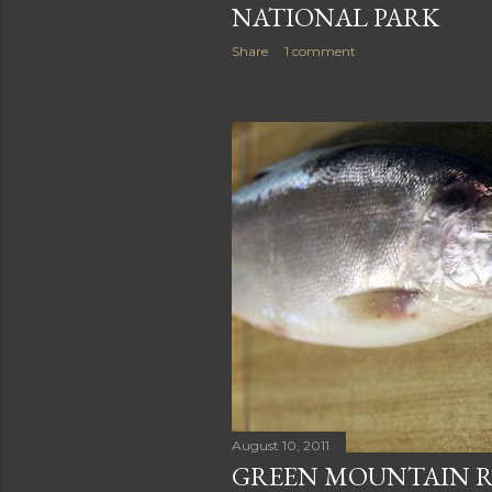
NATIONAL PARK
Share
1 comment
August 10, 2011
GREEN MOUNTAIN R