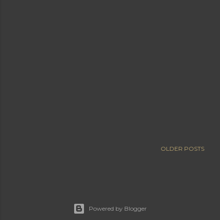
OLDER POSTS
Powered by Blogger