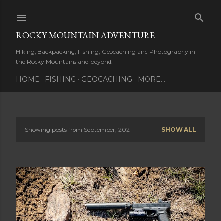
Skip to main content
ROCKY MOUNTAIN ADVENTURE
Hiking, Backpacking, Fishing, Geocaching and Photography in
the Rocky Mountains and beyond.
HOME
FISHING
GEOCACHING
MORE…
Showing posts from September, 2021
SHOW ALL
P
o
s
t
s