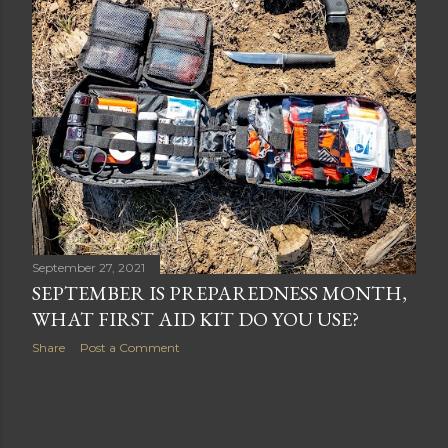
September 27, 2021
SEPTEMBER IS PREPAREDNESS MONTH,
WHAT FIRST AID KIT DO YOU USE?
Share
Post a Comment