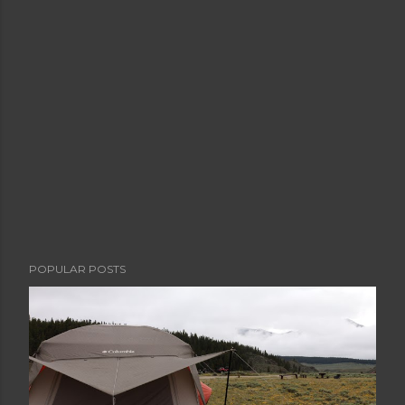
POPULAR POSTS