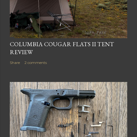
COLUMBIA COUGAR FLATS II TENT
REVIEW
Share
2 comments