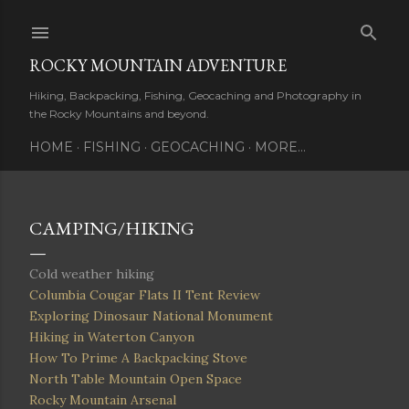
Skip to main content
ROCKY MOUNTAIN ADVENTURE
Hiking, Backpacking, Fishing, Geocaching and Photography in
the Rocky Mountains and beyond.
HOME
FISHING
GEOCACHING
MORE…
CAMPING/HIKING
Cold weather hiking
Columbia Cougar Flats II Tent Review
Exploring Dinosaur National Monument
Hiking in Waterton Canyon
How To Prime A Backpacking Stove
North Table Mountain Open Space
Rocky Mountain Arsenal