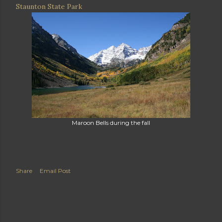
Staunton State Park
Maroon Bells during the fall
Share
Email Post