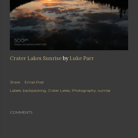
Crater Lakes Sunrise
by
Luke Parr
Share
Email Post
Labels:
backpacking
Crater Lakes
Photography
sunrise
COMMENTS