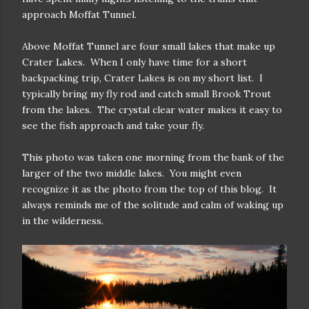
approach Moffat Tunnel.
Above Moffat Tunnel are four small lakes that make up
Crater Lakes. When I only have time for a short
backpacking trip, Crater Lakes is on my short list. I
typically bring my fly rod and catch small Brook Trout
from the lakes. The crystal clear water makes it easy to
see the fish approach and take your fly.
This photo was taken one morning from the bank of the
larger of the two middle lakes. You might even
recognize it as the photo from the top of this blog. It
always reminds me of the solitude and calm of waking up
in the wilderness.