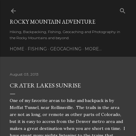
Skip to main content
ROCKY MOUNTAIN ADVENTURE
Hiking, Backpacking, Fishing, Geocaching and Photography in
the Rocky Mountains and beyond.
HOME
FISHING
GEOCACHING
MORE…
August 03, 2013
CRATER LAKES SUNRISE
One of my favorite areas to hike and backpack is by
Moffat Tunnel, near Rollinsville. The trails in the area
are not as long, or remote as other parts of Colorado,
but it is easy to access from the Denver metro area and
makes a great destination when you are short on time. I
have spent many nights listening to the trains that