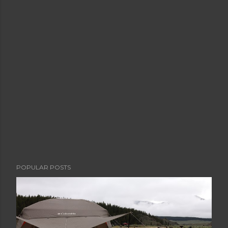
POPULAR POSTS