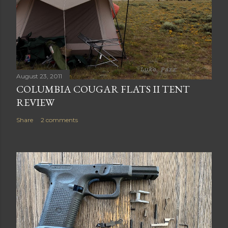
August 23, 2011
COLUMBIA COUGAR FLATS II TENT
REVIEW
Share
2 comments