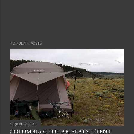
POPULAR POSTS
August 23, 2011
COLUMBIA COUGAR FLATS II TENT