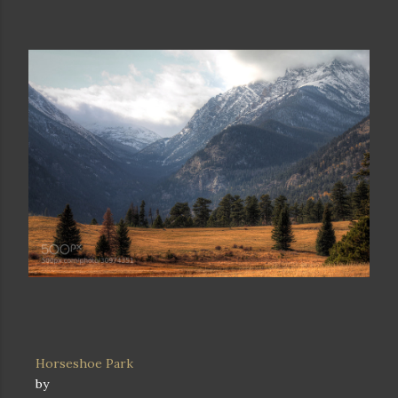
Horseshoe Park
by