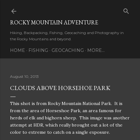
Skip to main content
ROCKY MOUNTAIN ADVENTURE
Hiking, Backpacking, Fishing, Geocaching and Photography in
the Rocky Mountains and beyond.
HOME
FISHING
GEOCACHING
MORE…
August 10, 2013
CLOUDS ABOVE HORSEHOE PARK
This shot is from Rocky Mountain National Park. It is
from the area of Horseshoe Park, an area famous for
herds of elk and bighorn sheep. This image was another
attempt at HDR, which really brought out a lot of the
color to extreme to catch on a single exposure.