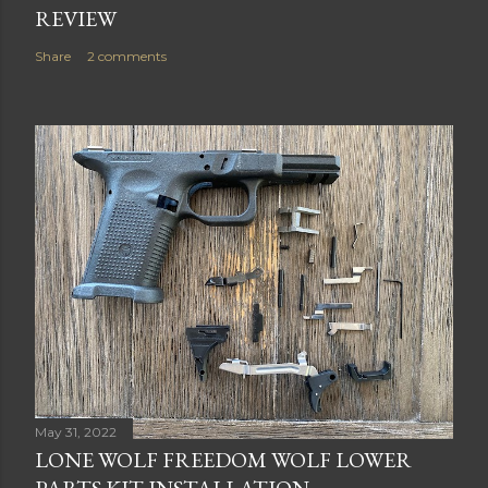
REVIEW
Share
2 comments
May 31, 2022
LONE WOLF FREEDOM WOLF LOWER
PARTS KIT INSTALLATION