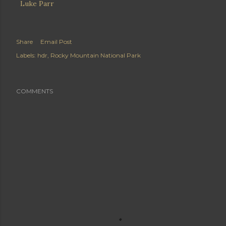
Luke Parr
Share
Email Post
Labels:
hdr
Rocky Mountain National Park
COMMENTS