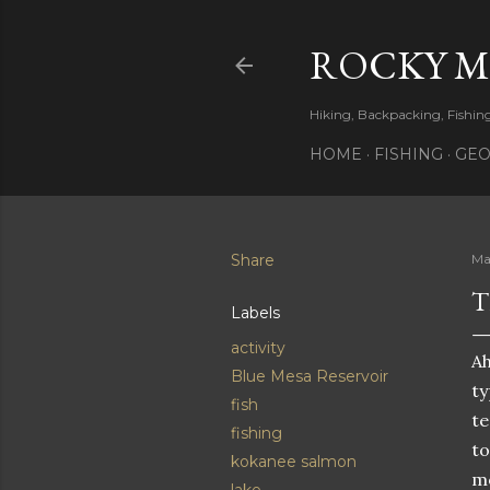
ROCKY 
Hiking, Backpacking, Fishi
HOME
FISHING
GEO
Share
Ma
T
Labels
activity
Ah
Blue Mesa Reservoir
ty
fish
te
fishing
to
kokanee salmon
mo