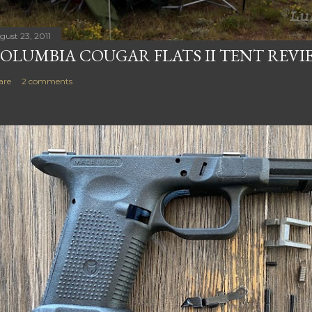
gust 23, 2011
OLUMBIA COUGAR FLATS II TENT REVI
are
2 comments