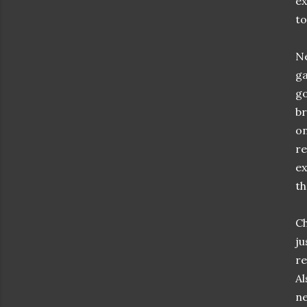
ex
to
Ne
ga
go
br
on
re
ex
th
Ch
ju
re
Al
ne