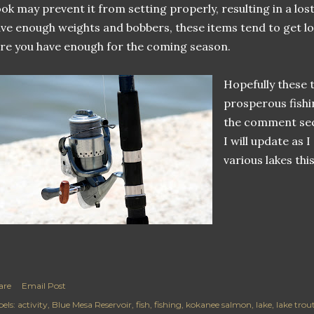
ok may prevent it from setting properly, resulting in a los
ve enough weights and bobbers, these items tend to get l
re you have enough for the coming season.
Hopefully these t
prosperous fish
the comment sec
I will update as 
various lakes this
are
Email Post
els:
activity
Blue Mesa Reservoir
fish
fishing
kokanee salmon
lake
lake trou