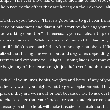
ample. This year DOW has changed the limit of lake trout 
 help reduce the affect they are having on the Kokanee Sa
xt, check your tackle. This is a good time to get your fishin
rage or basement and dust it off. Start by checking your r
od working condition? If necessary you can clean it up or 
oken or unusable. While you are at it, inspect the line on y
 until I didn't have much left. After loosing a number off fi
alized that fishing line wears out and degrades dependin
tremes and exposure to UV light. Fishing line is not that e
e beginning of the season might just help you land that next
eck all of your lures, hooks, weights and baits. If any of y
st heavily worn you might want to get a replacement. I hav
place if they are worn out or lost because I like to use ce
so check to see that your hooks are sharp and either repl
cessary. A sharp hook will make it easier to catch that fish 