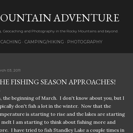
Skip to main content
MOUNTAIN ADVENTURE
ng, Geocaching and Photography in the Rocky Mountains and beyond.
CACHING
CAMPING/HIKING
PHOTOGRAPHY
rch 03, 2011
HE FISHING SEASON APPROACHES!
, the beginning of March. I don't know about you, but I
pically don't fish a lot in the winter. Now that the
mperature is starting to rise and the lakes are starting
 melt I am starting to think about fishing more and
re. I have tried to fish Standley Lake a couple times in