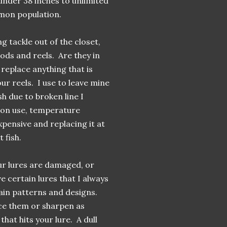
under 38 inches to unlimited
lmon population.
g tackle out of the closet,
ods and reels. Are they in
replace anything that is
our reels. I use to leave mine
sh due to broken line I
g on use, temperature
xpensive and replacing it at
 fish.
our lures are damaged, or
e certain lures that I always
rtain patterns and designs.
ace them or sharpen as
that hits your lure. A dull