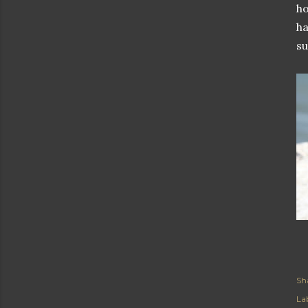
ho
ha
su
Sh
Lab