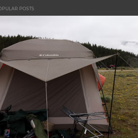
OPULAR POSTS