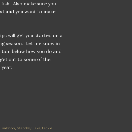
t fish. Also make sure you
ost and you want to make
ips will get you started on a
ing season. Let me know in
tion below how you do and
I get out to some of the
 year.
t
salmon
Standley Lake
tackle