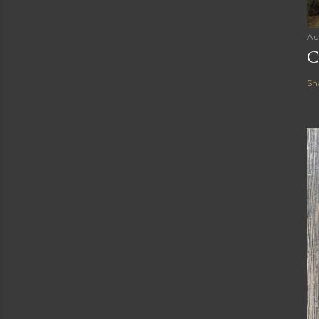
Au
C
Sh