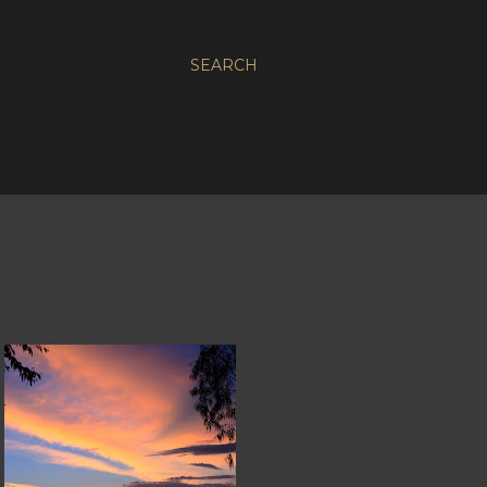
SEARCH