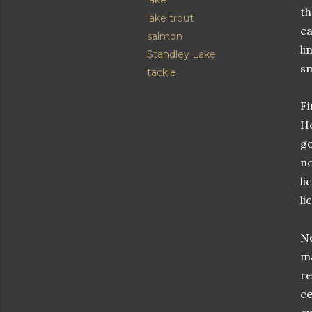
lake
th
lake trout
ca
salmon
li
Standley Lake
sm
tackle
Fi
He
go
no
li
li
Ne
ma
re
ce