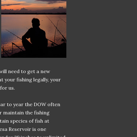
will need to get a new
 your fishing legally, your
for us.
Year to year the DOW often
 maintain the fishing
ain species of fish at
esa Reservoir is one