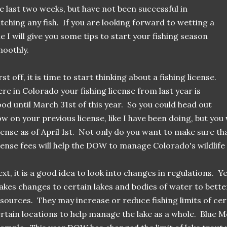
e last two weeks, but have not been successful in
tching any fish. If you are looking forward to wetting a
ne I will give you some tips to start your fishing season
oothly.
rst off, it is time to start thinking about a fishing license.
re in Colorado your fishing license from last year is
od until March 31st of this year. So you could head out
w on your previous license, like I have been doing, but you 
cense as of April 1st. Not only do you want to make sure that
cense fees will help the DOW to manage Colorado's wildlife 
xt, it is a good idea to look into changes in regulations. 
kes changes to certain lakes and bodies of water to better
sources. They may increase or reduce fishing limits of cert
rtain locations to help manage the lake as a whole. Blue M