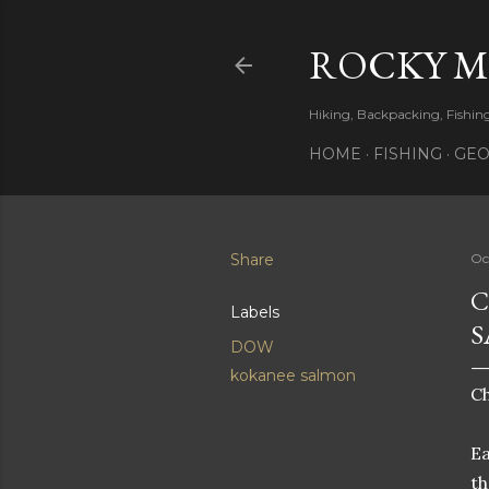
ROCKY 
Hiking, Backpacking, Fishi
HOME
FISHING
GEO
Share
Oc
C
Labels
S
DOW
kokanee salmon
C
Ea
th