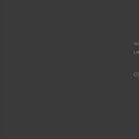
Sh
Lab
C