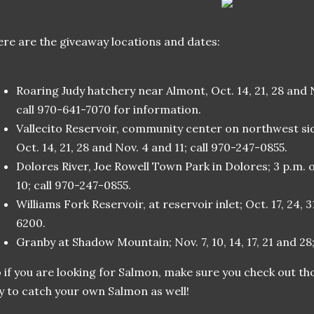
re are the giveaway locations and dates:
Roaring Judy hatchery near Almont, Oct. 14, 21, 28 and No
call 970-641-7070 for information.
Vallecito Reservoir, community center on northwest sid
Oct. 14, 21, 28 and Nov. 4 and 11; call 970-247-0855.
Dolores River, Joe Rowell Town Park in Dolores; 3 p.m. 
10; call 970-247-0855.
Williams Fork Reservoir, at reservoir inlet; Oct. 17, 24, 3
6200.
Granby at Shadow Mountain; Nov. 7, 10, 14, 17, 21 and 28
 if you are looking for Salmon, make sure you check out t
y to catch your own Salmon as well!