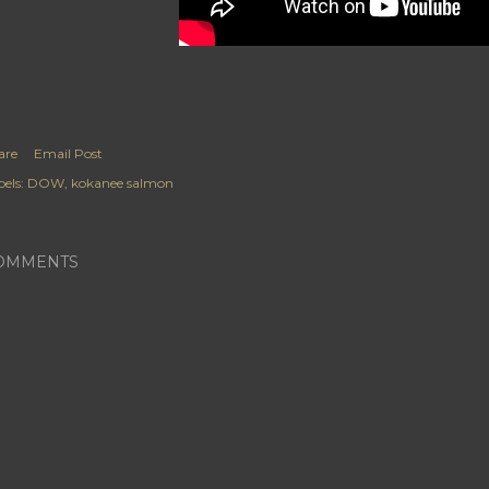
are
Email Post
els:
DOW
kokanee salmon
OMMENTS