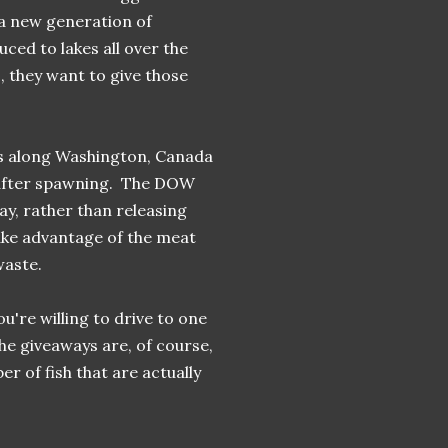
 a new generation of
ced to lakes all over the
, they want to give those
ers along Washington, Canada
y after spawning. The DOW
way, rather than releasing
ake advantage of the meat
waste.
u're willing to drive to one
he giveaways are, of course,
r of fish that are actually