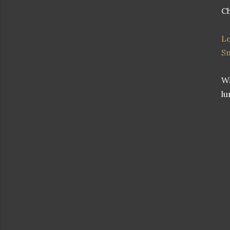
Ch
Le
S
Wa
lu