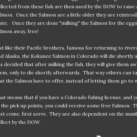
llected from these fish are then used by the DOW to raise
lmon. Once the Salmon are a little older they are reintrodu
ate. Once they are done "milking" the Salmon for the eggs
lmon away, free!
st like their Pacific brothers, famous for returning to riv
d Alaska, the Kokanee Salmon in Colorado will die shortl
s decided that after milking the fish, they will give them a
em, only to die shortly afterwards. That way others can t
at the Salmon have to offer, instead of letting them go to 
at means that if you have a Colorado fishing license, and yo
 the pick up points, you could receive some free Salmon. T
rst come, first serve. They are also dependent on the numbe
llect by the DOW.