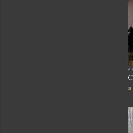
Au
C
Sh