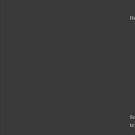
He
So
tr