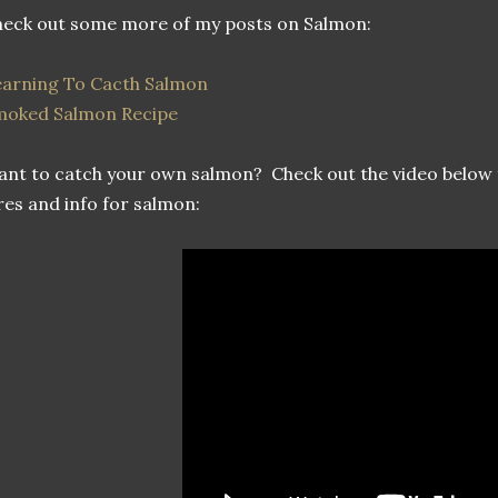
eck out some more of my posts on Salmon:
arning To Cacth Salmon
moked Salmon Recipe
nt to catch your own salmon? Check out the video below 
res and info for salmon: