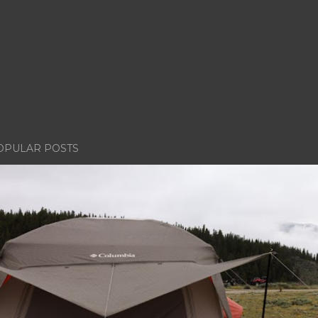
OPULAR POSTS