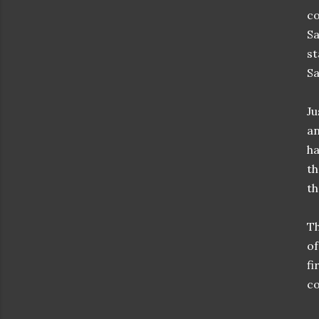
co
Sa
st
Sa
Ju
an
ha
th
th
Th
of
fi
co