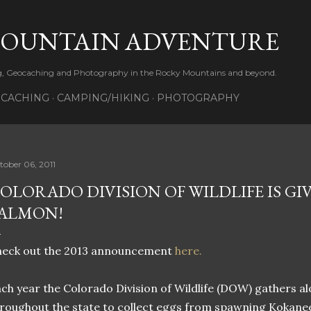
Skip to main content
MOUNTAIN ADVENTURE
ng, Geocaching and Photography in the Rocky Mountains and beyond.
CACHING
CAMPING/HIKING
PHOTOGRAPHY
tober 06, 2011
OLORADO DIVISION OF WILDLIFE IS GI
ALMON!
heck out the 2013 announcement
here.
ch year the Colorado Division of Wildlife (DOW) gathers al
roughout the state to collect eggs from spawning Kokan