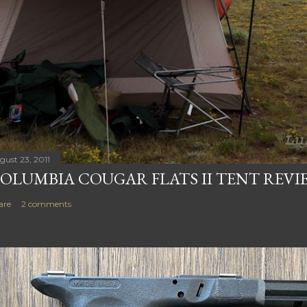
gust 23, 2011
OLUMBIA COUGAR FLATS II TENT REVI
are
2 comments