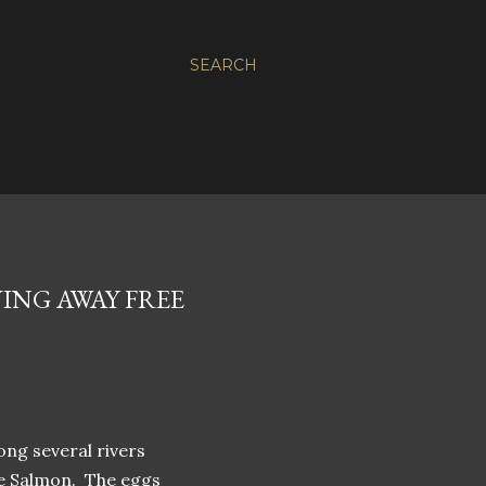
SEARCH
VING AWAY FREE
ong several rivers
ee Salmon. The eggs