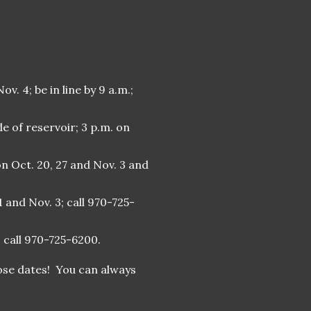
v. 4; be in line by 9 a.m.;
e of reservoir; 3 p.m. on
on Oct. 20, 27 and Nov. 3 and
1 and Nov. 3; call 970-725-
; call 970-725-6200.
hose dates! You can always