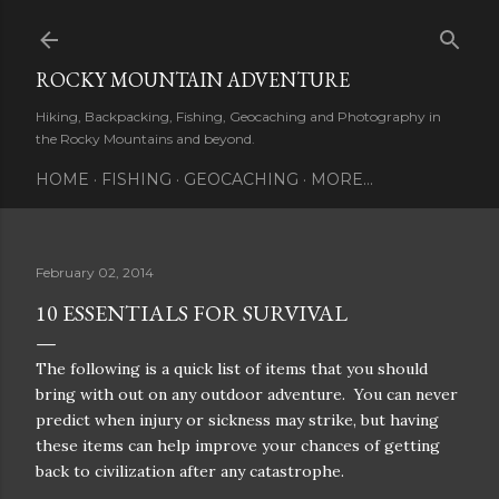
Skip to main content
ROCKY MOUNTAIN ADVENTURE
Hiking, Backpacking, Fishing, Geocaching and Photography in
the Rocky Mountains and beyond.
HOME
FISHING
GEOCACHING
MORE…
February 02, 2014
10 ESSENTIALS FOR SURVIVAL
The following is a quick list of items that you should
bring with out on any outdoor adventure. You can never
predict when injury or sickness may strike, but having
these items can help improve your chances of getting
back to civilization after any catastrophe.