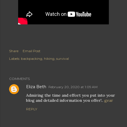
Share
Email Post
Labels:
backpacking
hiking
survival
COMMENTS
Eliza Beth
February 20, 2020 at 1:09 AM
Admiring the time and effort you put into your
blog and detailed information you offer!..
gear
REPLY