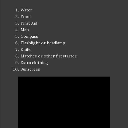
Water
Food
First Aid
Map
Compass
Flashlight or headlamp
Knife
Matches or other firestarter
Extra clothing
Sunscreen