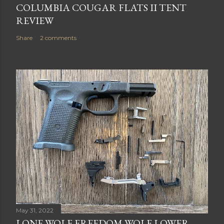
COLUMBIA COUGAR FLATS II TENT
REVIEW
Share
2 comments
May 31, 2022
LONE WOLF FREEDOM WOLF LOWER