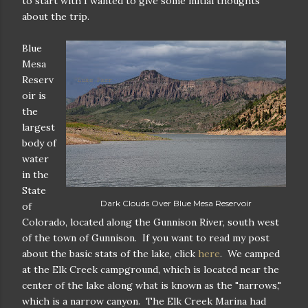
to start with I wanted to give some initial thoughts
about the trip.
Blue
Mesa
Reserv
oir is
the
largest
body of
water
in the
State
Dark Clouds Over Blue Mesa Reservoir
of
Colorado, located along the Gunnison River, south west
of the town of Gunnison. If you want to read my post
about the basic stats of the lake, click
here
. We camped
at the Elk Creek campground, which is located near the
center of the lake along what is known as the "narrows,"
which is a narrow canyon. The Elk Creek Marina had