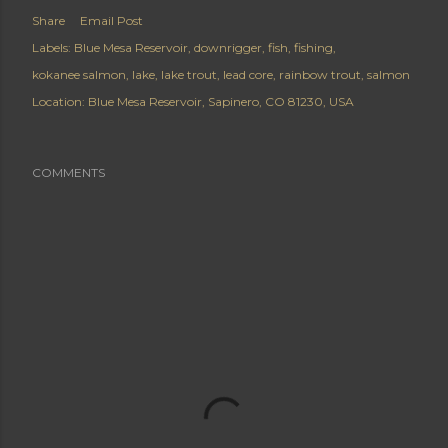
Share
Email Post
Labels:
Blue Mesa Reservoir
downrigger
fish
fishing
kokanee salmon
lake
lake trout
lead core
rainbow trout
salmon
Location:
Blue Mesa Reservoir, Sapinero, CO 81230, USA
COMMENTS