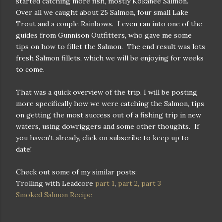
started catching more fish, mostly Kokanee Salmon.
Over all we caught about 25 Salmon, four small Lake
Trout and a couple Rainbows. I even ran into one of the
guides from Gunnison Outfitters, who gave me some
tips on how to fillet the Salmon. The end result was lots
fresh Salmon fillets, which we will be enjoying for weeks
to come.
That was a quick overview of the trip, I will be posting
more specifically how we were catching the Salmon, tips
on getting the most success out of a fishing trip in new
waters, using dowriggers and some other thoughts. If
you haven't already, click on subscribe to keep up to
date!
Check out some of my similar posts:
Trolling with Leadcore
part 1
,
part 2,
part 3
Smoked Salmon Recipe