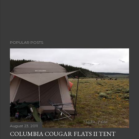
POPULAR POSTS
August 23, 2011
COLUMBIA COUGAR FLATS II TENT