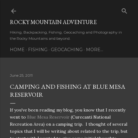
Skip to main content
ROCKY MOUNTAIN ADVENTURE
Hiking, Backpacking, Fishing, Geocaching and Photography in
the Rocky Mountains and beyond.
HOME
FISHING
GEOCACHING
MORE…
June 25, 2011
CAMPING AND FISHING AT BLUE MESA
RESERVOIR
If you've been reading my blog, you know that I recently
went to
Blue Mesa Reservoir
(Curecanti National
Recreation Area) on a camping trip. I thought of several
topics that I will be writing about related to the trip, but