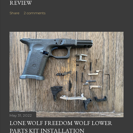
REVIEW
Share
2 comments
May 31, 2022
LONE WOLF FREEDOM WOLF LOWER
PARTS KIT INSTALLATION