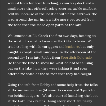
several lanes for boat launching, a courtesy dock and a
small store that offered basic groceries, tackle and boat
rentals. Because of the location within the narrows, the
area around the marina is a little more protected from
the wind than the more open parts of the lake.
We launched at Elk Creek the first two days, heading to
the west into what is known as the Cebolla basin. We
tried trolling with downriggers and
leadcore
, but only
caught a couple small rainbows. In the afternoon of the
second day I ran into Robby from
Sportfish Colorado
.
He took the time to show me what he had been using
out on the lake, how they were fishing it and even
offered me some of the salmon that they had caught.
Using the info from Robby and some help from the folks
at the marina, we bought some Assassins and Squids to
run behind dodgers. We also started launching the boat
at the Lake Fork ramps. Long story short, we finally